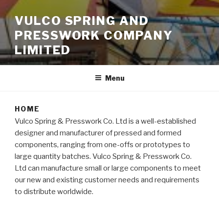
VULCO SPRING AND
PRESSWORK COMPANY
LIMITED
Menu
HOME
Vulco Spring & Presswork Co. Ltd is a well-established
designer and manufacturer of pressed and formed
components, ranging from one-offs or prototypes to
large quantity batches. Vulco Spring & Presswork Co.
Ltd can manufacture small or large components to meet
our new and existing customer needs and requirements
to distribute worldwide.